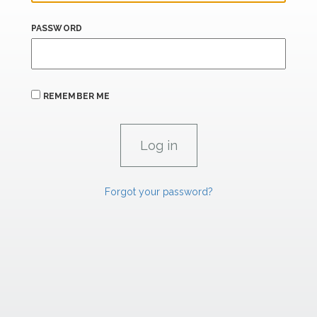
PASSWORD
REMEMBER ME
Forgot your password?