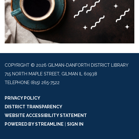
COPYRIGHT © 2026 GILMAN-DANFORTH DISTRICT LIBRARY
715 NORTH MAPLE STREET, GILMAN IL 60938
TELEPHONE
(815) 265-7522
PRIVACY POLICY
DISTRICT TRANSPARENCY
WEBSITE ACCESSIBILITY STATEMENT
POWERED BY STREAMLINE
|
SIGN IN