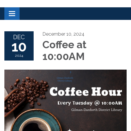
Toggle navigation
December 10, 2024
DEC
10
Coffee at
10:00AM
2024