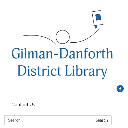
Contact Us
Search:
Search