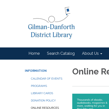
Home
Search Catalog
About Us
Online R
INFORMATION
CALENDAR OF EVENTS
PROGRAMS
LIBRARY CARDS
DONATION POLICY
ONLINE RESOURCES