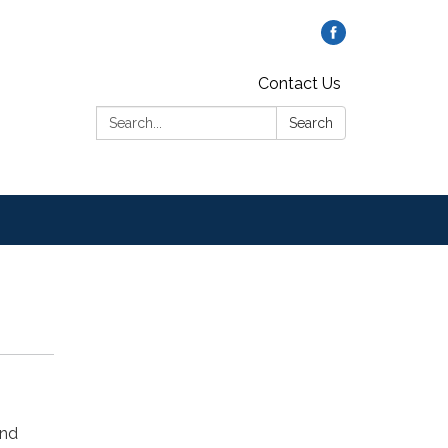
Contact Us
Search:
Search
and