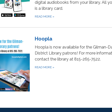
digital audiobooks from your library. All 
is a library card.
READ MORE
»
Hoopla
Hoopla is now available for the Gilman-D
District Library patrons! For more informat
contact the library at 815-265-7522.
READ MORE
»