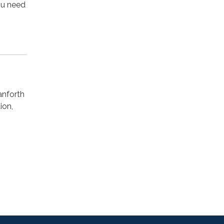
you need
anforth
ion,