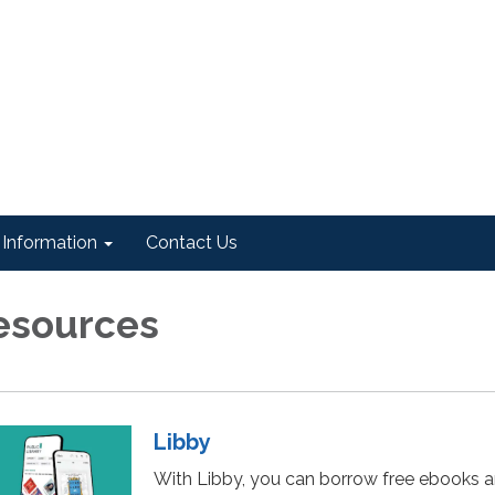
Information
Contact Us
esources
Libby
With Libby, you can borrow free ebooks 