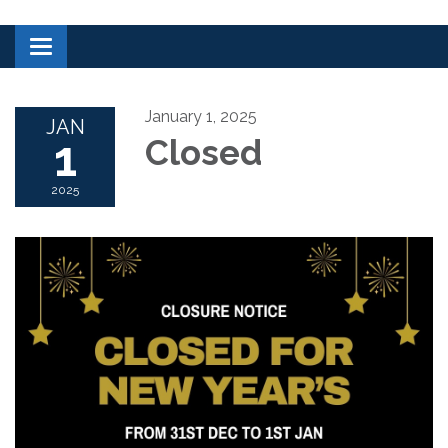
Toggle navigation
January 1, 2025
JAN
1
Closed
2025