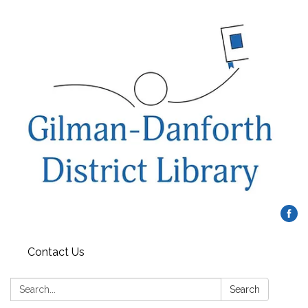
Contact Us
Search:
Search