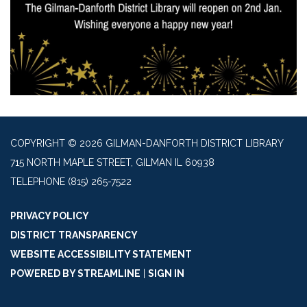
COPYRIGHT © 2026 GILMAN-DANFORTH DISTRICT LIBRARY
715 NORTH MAPLE STREET, GILMAN IL 60938
TELEPHONE
(815) 265-7522
PRIVACY POLICY
DISTRICT TRANSPARENCY
WEBSITE ACCESSIBILITY STATEMENT
POWERED BY STREAMLINE
|
SIGN IN