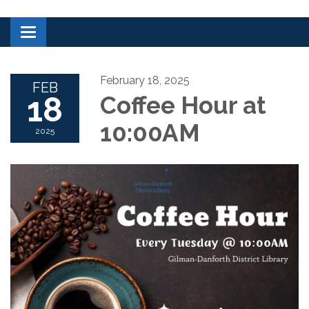
Toggle navigation
February 18, 2025
FEB
18
Coffee Hour at
10:00AM
2025