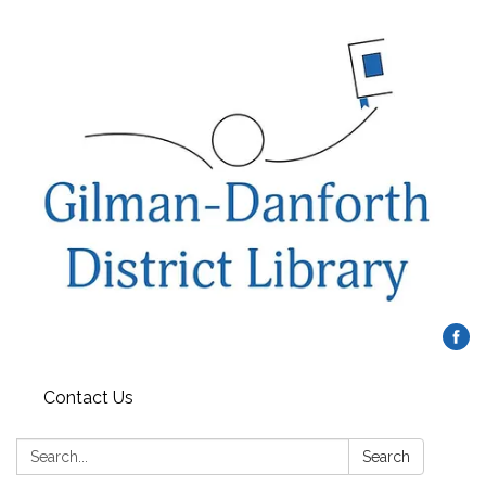
Contact Us
Search:
Search