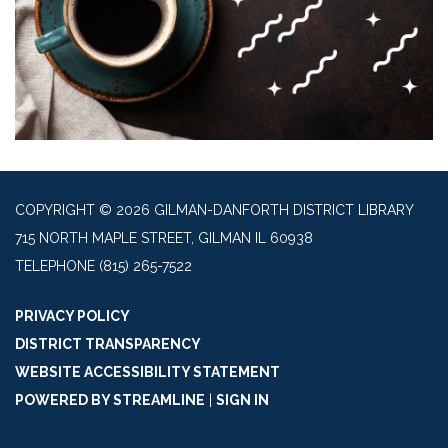
COPYRIGHT © 2026 GILMAN-DANFORTH DISTRICT LIBRARY
715 NORTH MAPLE STREET, GILMAN IL 60938
TELEPHONE
(815) 265-7522
PRIVACY POLICY
DISTRICT TRANSPARENCY
WEBSITE ACCESSIBILITY STATEMENT
POWERED BY STREAMLINE
|
SIGN IN