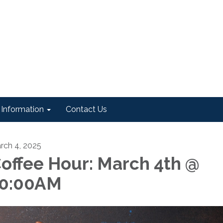
Information
Contact Us
rch 4, 2025
offee Hour: March 4th @
0:00AM