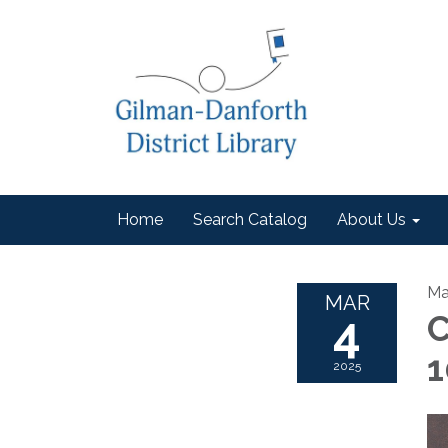
Home
Search Catalog
About Us
Ma
MAR
4
C
1
2025