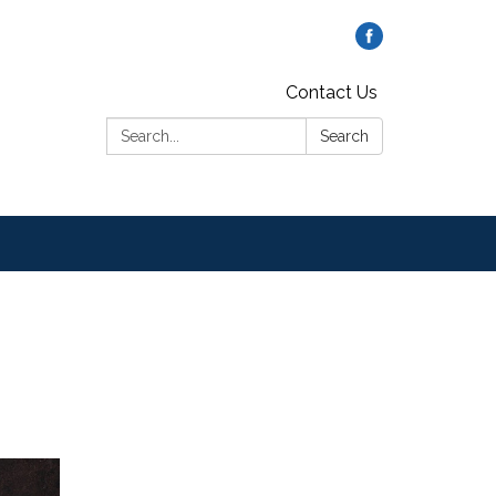
Contact Us
Search:
Search