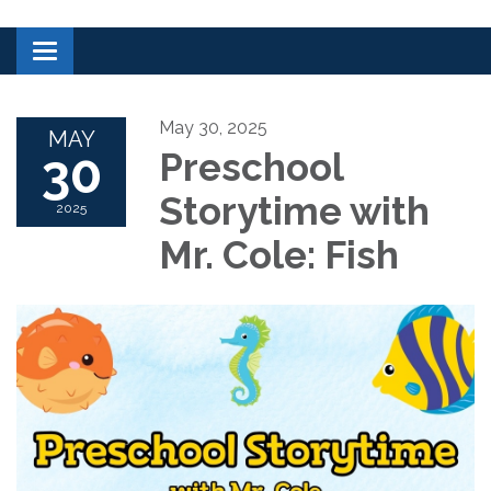
Toggle navigation
May 30, 2025
MAY
30
Preschool
Storytime with
2025
Mr. Cole: Fish