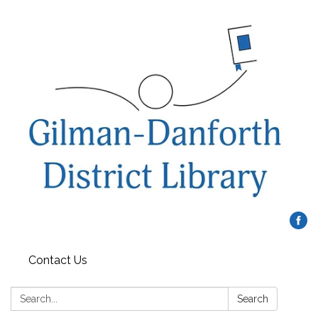
Contact Us
Search:
Search