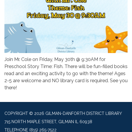
Join Mr. Cole on Friday, May 30th @ 9:30AM for
Preschool Story Time: Fish. There will be fun-filled books
read and an exciting activity to go with the theme! Ages
2-5 are welcome and NO library card is required. See you
there!
COPYRIGHT © 2026 GILMAN-DANFORTH DISTRICT LIBRARY
715 NORTH MAPLE STREET, GILMAN IL 60938
TELEPHONE
(815) 265-7522