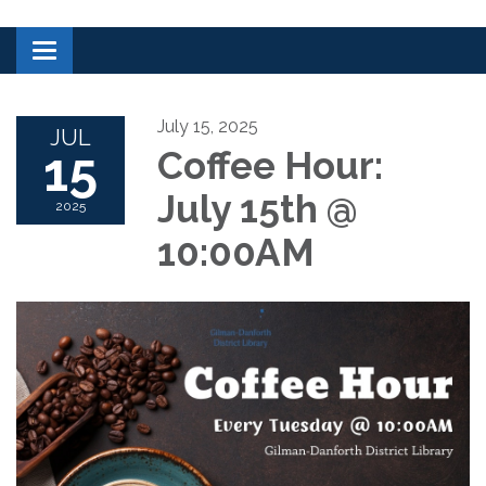
Toggle navigation
July 15, 2025
JUL
15
Coffee Hour:
July 15th @
2025
10:00AM