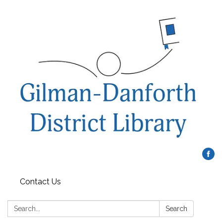
Contact Us
Search:
Search