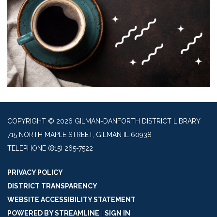
COPYRIGHT © 2026 GILMAN-DANFORTH DISTRICT LIBRARY
715 NORTH MAPLE STREET, GILMAN IL 60938
TELEPHONE
(815) 265-7522
PRIVACY POLICY
DISTRICT TRANSPARENCY
WEBSITE ACCESSIBILITY STATEMENT
POWERED BY STREAMLINE
|
SIGN IN