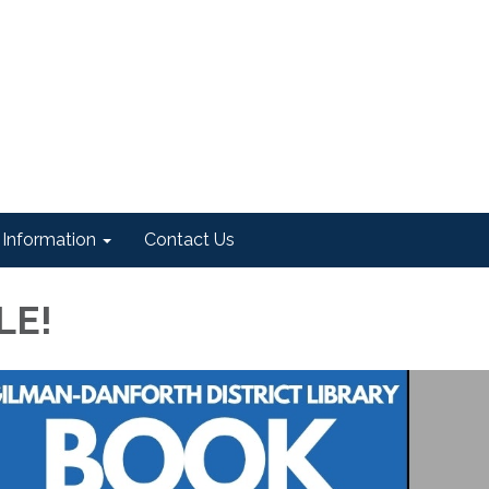
Information
Contact Us
LE!