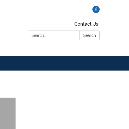
Contact Us
Search:
Search