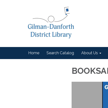
Home
Search Catalog
About Us
BOOKSA