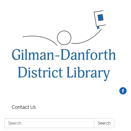
Contact Us
Search:
Search