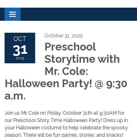
Toggle navigation
October 31, 2025
OCT
31
Preschool
Storytime with
2025
Mr. Cole:
Halloween Party! @ 9:30
a.m.
Join us Mr. Cole on Friday, October 31th at 9:30AM for
our Preschool Story Time Halloween Party! Dress up in
your Halloween costume to help celebrate the spooky
season. There will be fun games, stories, and snacks!