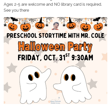
Ages 2-5 are welcome and NO library card is required.
See you there