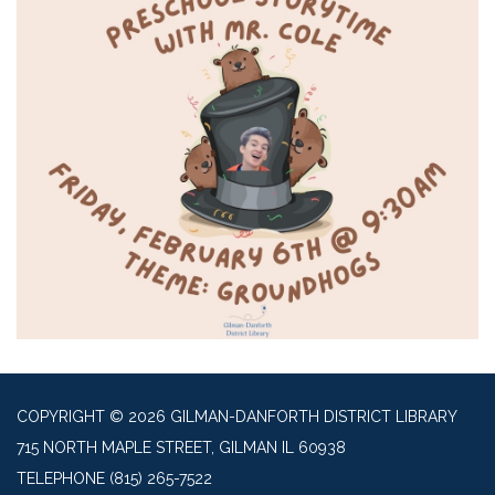
COPYRIGHT © 2026 GILMAN-DANFORTH DISTRICT LIBRARY
715 NORTH MAPLE STREET, GILMAN IL 60938
TELEPHONE
(815) 265-7522