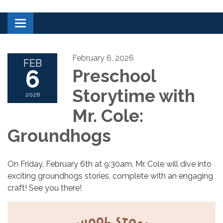
Toggle navigation
February 6, 2026
FEB
6
Preschool
Storytime with
2026
Mr. Cole:
Groundhogs
On Friday, February 6th at 9:30am, Mr. Cole will dive into
exciting groundhogs stories, complete with an engaging
craft! See you there!