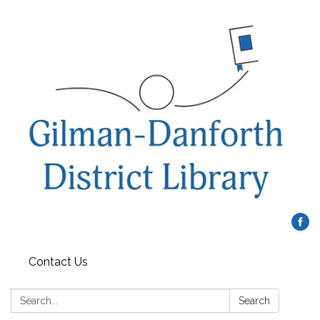
Contact Us
Search:
Search