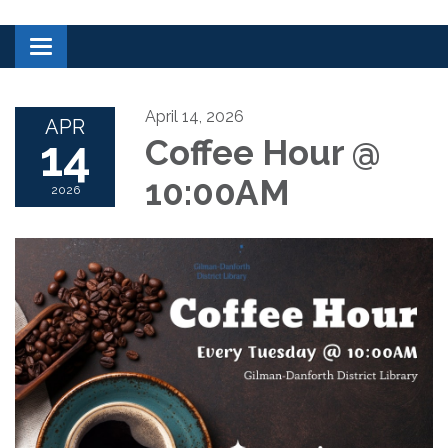
Toggle navigation
April 14, 2026
APR
14
Coffee Hour @
10:00AM
2026