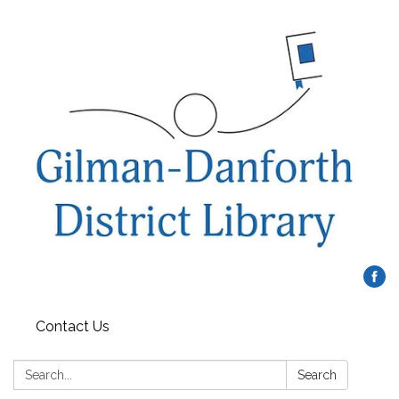
Contact Us
Search:
Search