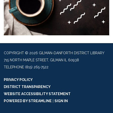
COPYRIGHT © 2026 GILMAN-DANFORTH DISTRICT LIBRARY
715 NORTH MAPLE STREET, GILMAN IL 60938
TELEPHONE
(815) 265-7522
PRIVACY POLICY
DISTRICT TRANSPARENCY
WEBSITE ACCESSIBILITY STATEMENT
POWERED BY STREAMLINE
|
SIGN IN