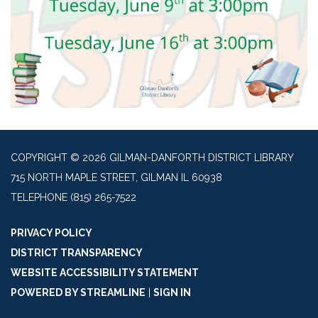
COPYRIGHT © 2026 GILMAN-DANFORTH DISTRICT LIBRARY
715 NORTH MAPLE STREET, GILMAN IL 60938
TELEPHONE
(815) 265-7522
PRIVACY POLICY
DISTRICT TRANSPARENCY
WEBSITE ACCESSIBILITY STATEMENT
POWERED BY STREAMLINE
|
SIGN IN