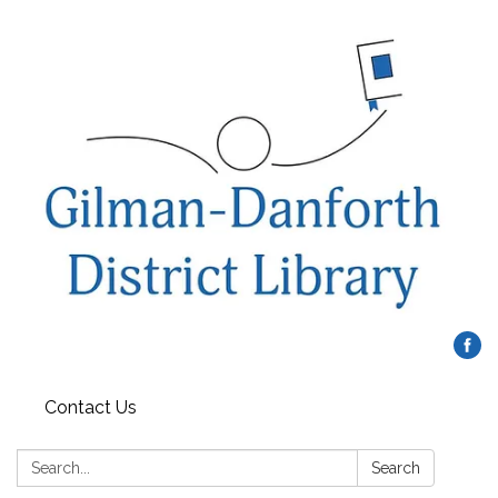
Contact Us
Search:
Search