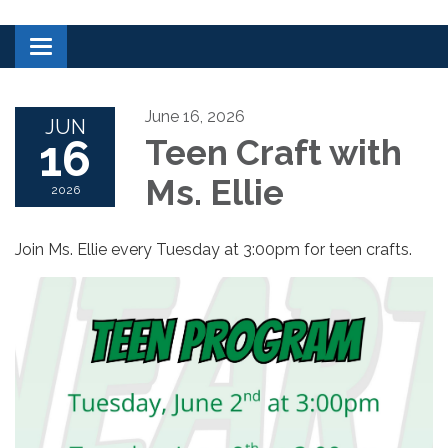
Toggle navigation
June 16, 2026
JUN
16
Teen Craft with
Ms. Ellie
2026
Join Ms. Ellie every Tuesday at 3:00pm for teen crafts.