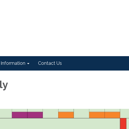
Information
Contact Us
ly