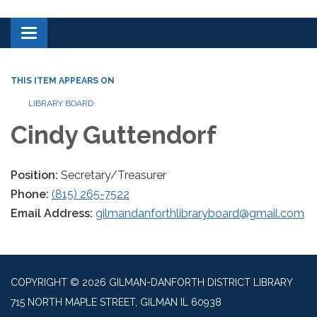
Toggle navigation
THIS ITEM APPEARS ON
LIBRARY BOARD
Cindy Guttendorf
Position:
Secretary/Treasurer
Phone:
(815) 265-7522
Email Address:
gilmandanforthlibraryboard@gmail.com
COPYRIGHT © 2026 GILMAN-DANFORTH DISTRICT LIBRARY
715 NORTH MAPLE STREET, GILMAN IL 60938