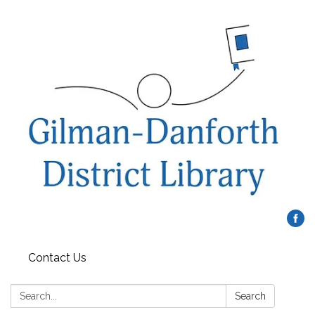
Contact Us
Search:
Search