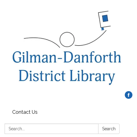
Contact Us
Search:
Search