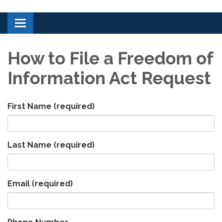
Toggle navigation
How to File a Freedom of
Information Act Request
First Name
(required)
Last Name
(required)
Email
(required)