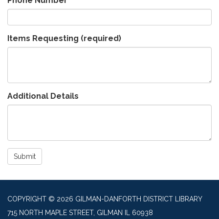
Phone Number
Items Requesting
(required)
Additional Details
Submit
COPYRIGHT © 2026 GILMAN-DANFORTH DISTRICT LIBRARY
715 NORTH MAPLE STREET, GILMAN IL 60938