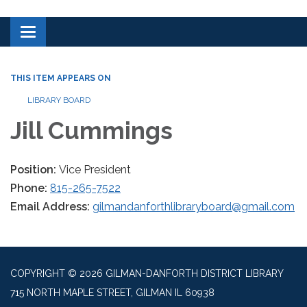
Toggle navigation
THIS ITEM APPEARS ON
LIBRARY BOARD
Jill Cummings
Position:
Vice President
Phone:
815-265-7522
Email Address:
gilmandanforthlibraryboard@gmail.com
COPYRIGHT © 2026 GILMAN-DANFORTH DISTRICT LIBRARY
715 NORTH MAPLE STREET, GILMAN IL 60938