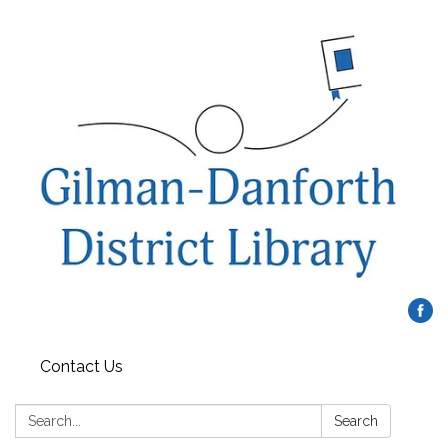
Contact Us
Search:
Search