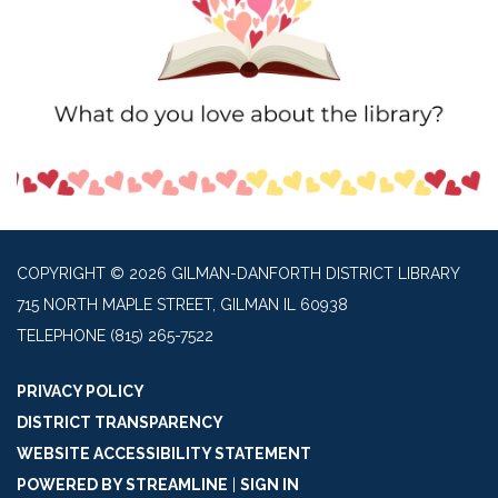
COPYRIGHT © 2026 GILMAN-DANFORTH DISTRICT LIBRARY
715 NORTH MAPLE STREET, GILMAN IL 60938
TELEPHONE
(815) 265-7522
PRIVACY POLICY
DISTRICT TRANSPARENCY
WEBSITE ACCESSIBILITY STATEMENT
POWERED BY STREAMLINE
|
SIGN IN