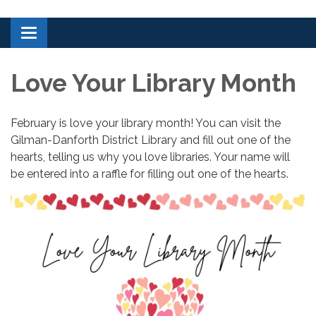
Toggle navigation
Love Your Library Month
February is love your library month! You can visit the
Gilman-Danforth District Library and fill out one of the
hearts, telling us why you love libraries. Your name will
be entered into a raffle for filling out one of the hearts.