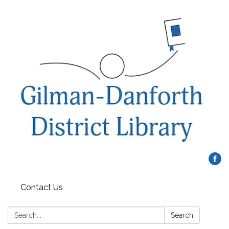
Contact Us
Search:
Search