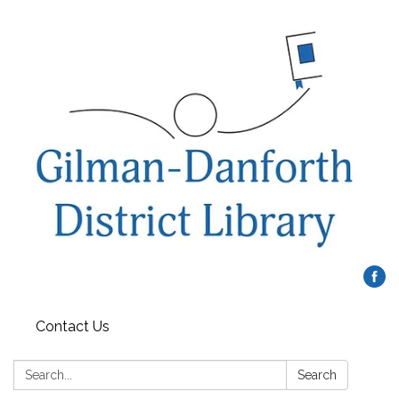
Contact Us
Search:
Search