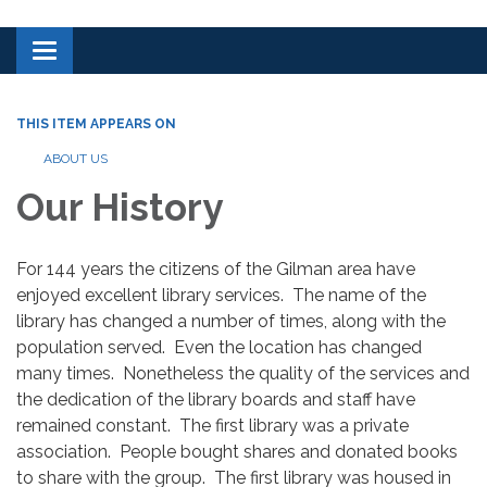
Toggle navigation
THIS ITEM APPEARS ON
ABOUT US
Our History
For 144 years the citizens of the Gilman area have
enjoyed excellent library services. The name of the
library has changed a number of times, along with the
population served. Even the location has changed
many times. Nonetheless the quality of the services and
the dedication of the library boards and staff have
remained constant. The first library was a private
association. People bought shares and donated books
to share with the group. The first library was housed in