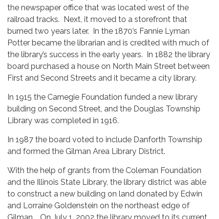
the newspaper office that was located west of the
railroad tracks. Next, it moved to a storefront that
burned two years later. In the 1870’s Fannie Lyman
Potter became the librarian and is credited with much of
the library’s success in the early years. In 1882 the library
board purchased a house on North Main Street between
First and Second Streets and it became a city library.
In 1915 the Carnegie Foundation funded a new library
building on Second Street, and the Douglas Township
Library was completed in 1916.
In 1987 the board voted to include Danforth Township
and formed the Gilman Area Library District.
With the help of grants from the Coleman Foundation
and the Illinois State Library, the library district was able
to construct a new building on land donated by Edwin
and Lorraine Goldenstein on the northeast edge of
Gilman. On July 1, 2002 the library moved to its current