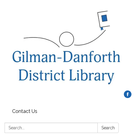
Contact Us
Search:
Search