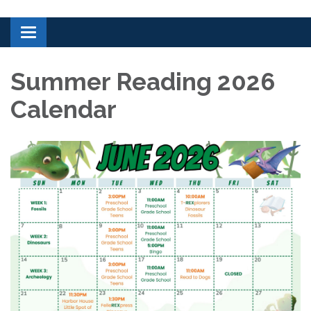
Toggle navigation
Summer Reading 2026
Calendar