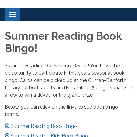
Toggle navigation
Summer Reading Book
Bingo!
Summer Reading Book Bingo Begins! You have the
opportunity to participate in this years seasonal book
bingo. Cards can be picked up at the Gilman-Danforth
Library for both adults and kids. Fill up 5 bingo squares in
a row to win a ticket for the grand prize.
Below, you can click on the links to see both bingo
forms.
Summer Reading Book Bingo
Summer Reading Kids Book Bingo