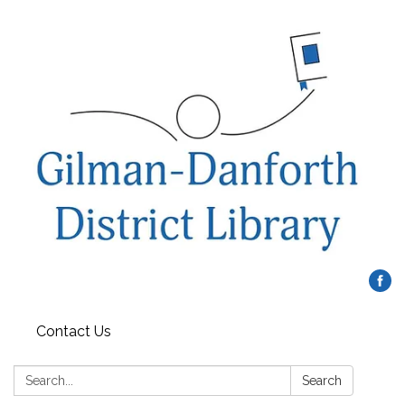
Contact Us
Search:
Search