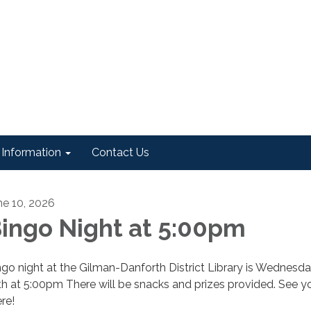
Information
Contact Us
ne 10, 2026
ingo Night at 5:00pm
ngo night at the Gilman-Danforth District Library is Wednesda
th at 5:00pm There will be snacks and prizes provided. See y
re!