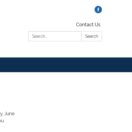
Contact Us
Search:
Search
y, June
ou