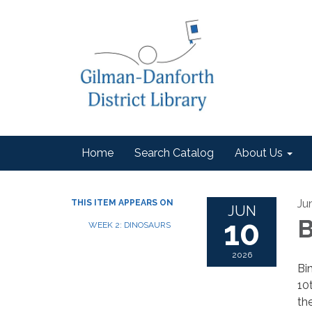
Home
Search Catalog
About Us
Ju
THIS ITEM APPEARS ON
JUN
10
B
WEEK 2: DINOSAURS
2026
Bi
10
the