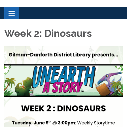
Toggle navigation
Week 2: Dinosaurs