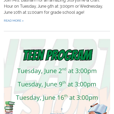
Join Mrs. Basham for an amazing Storytime & Craft
Hour on Tuesday, June 9th at 3:00pm or Wednesday,
June 10th at 11:00am for grade school age!
READ MORE
»