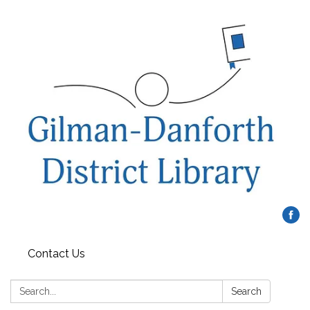
Contact Us
Search:
Search