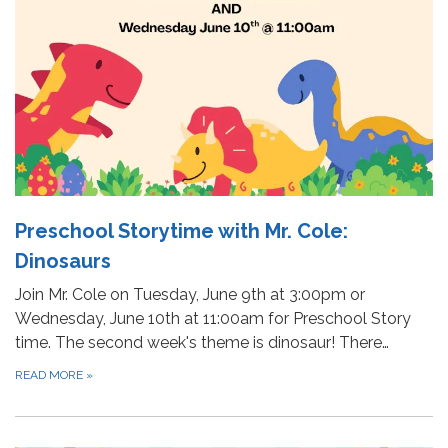
Preschool Storytime with Mr. Cole:
Dinosaurs
Join Mr. Cole on Tuesday, June 9th at 3:00pm or
Wednesday, June 10th at 11:00am for Preschool Story
time. The second week's theme is dinosaur! There…
READ MORE
»