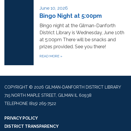
June 10, 2026
Bingo Night at 5:00pm
Bingo night at the Gilman-Danforth
District Library is Wednesday, June 10th
at 5:00pm There will be snacks and
prizes provided. See you there!
READ MORE
»
COPYRIGHT © 2026 GILMAN-DANFORTH DISTRICT LIBRARY
715 NORTH MAPLE STREET, GILMAN IL 60938
TELEPHONE
(815) 265-7522
PRIVACY POLICY
DISTRICT TRANSPARENCY