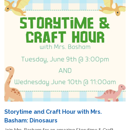
Storytime and Craft Hour with Mrs.
Basham: Dinosaurs