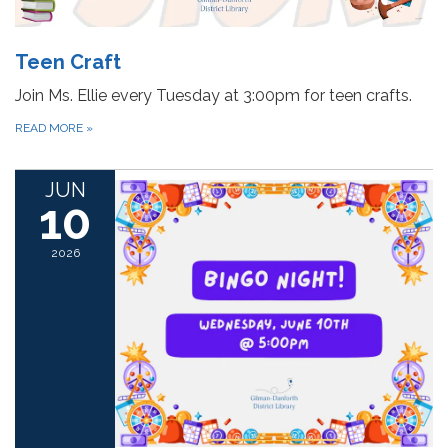
Teen Craft
Join Ms. Ellie every Tuesday at 3:00pm for teen crafts.
READ MORE
»
JUN
10
2026