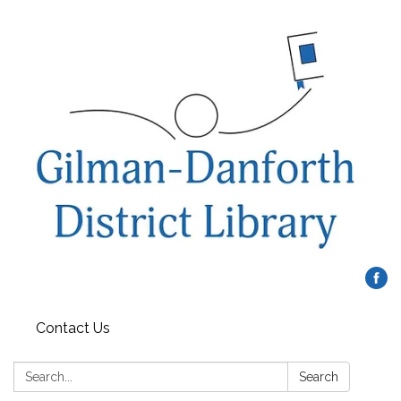
Contact Us
Search:
Search