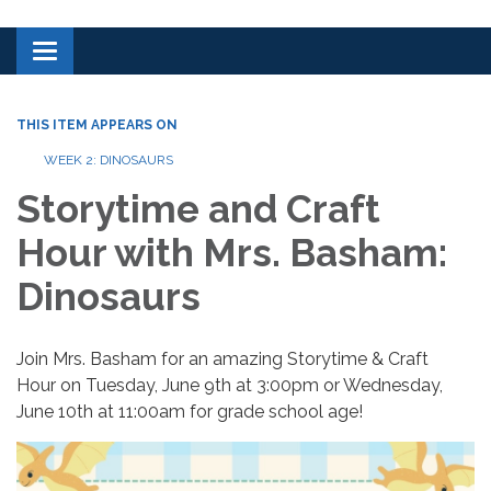
Toggle navigation
THIS ITEM APPEARS ON
WEEK 2: DINOSAURS
Storytime and Craft
Hour with Mrs. Basham:
Dinosaurs
Join Mrs. Basham for an amazing Storytime & Craft
Hour on Tuesday, June 9th at 3:00pm or Wednesday,
June 10th at 11:00am for grade school age!