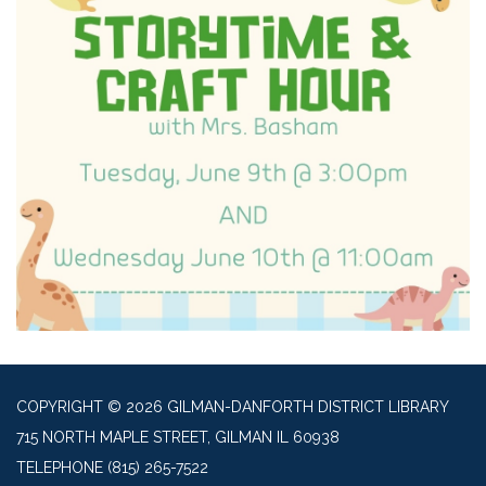
COPYRIGHT © 2026 GILMAN-DANFORTH DISTRICT LIBRARY
715 NORTH MAPLE STREET, GILMAN IL 60938
TELEPHONE
(815) 265-7522